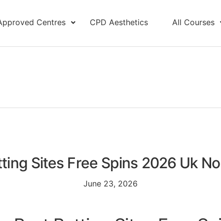
Approved Centres
CPD Aesthetics
All Courses
tting Sites Free Spins 2026 Uk No
June 23, 2026