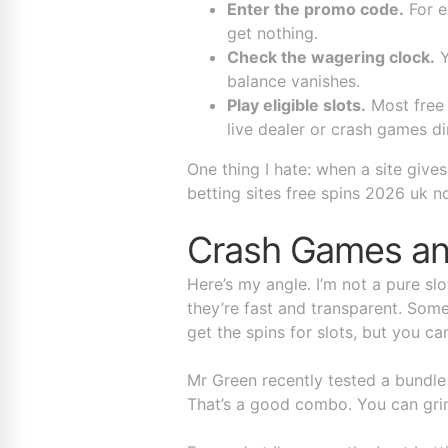
Enter the promo code.
For e
get nothing.
Check the wagering clock.
Y
balance vanishes.
Play eligible slots.
Most free 
live dealer or crash games dir
One thing I hate: when a site gives
betting sites free spins 2026 uk no
Crash Games an
Here’s my angle. I’m not a pure sl
they’re fast and transparent. Some
get the spins for slots, but you c
Mr Green recently tested a bundle 
That’s a good combo. You can grin