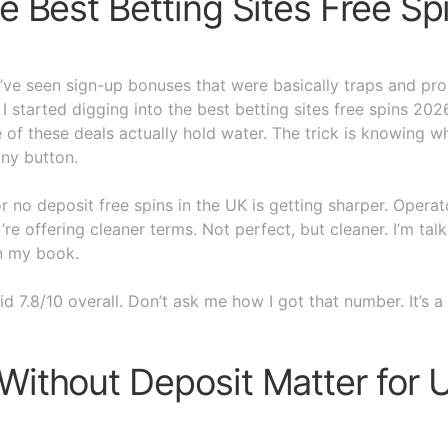
he Best Betting Sites Free S
 I’ve seen sign-up bonuses that were basically traps and pr
I started digging into the best betting sites free spins 20
e of these deals actually hold water. The trick is knowing w
ny button.
r no deposit free spins in the UK is getting sharper. Opera
e offering cleaner terms. Not perfect, but cleaner. I’m ta
in my book.
id 7.8/10 overall. Don’t ask me how I got that number. It’s a
Without Deposit Matter for U