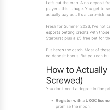
Let’s cut the crap. A no deposit fr
players, this is huge. You get to s
actually pay out. It’s a zero-risk au
Fresh for Summer 2026, I’ve notice
esports betting credits with those
Starburst plus a £5 free bet for t
But here’s the catch. Most of thes
no deposit bonus. But you can buil
How to Actually
Screwed)
You don’t need a degree in fine pr
Register with a UKGC license
promise the moon.