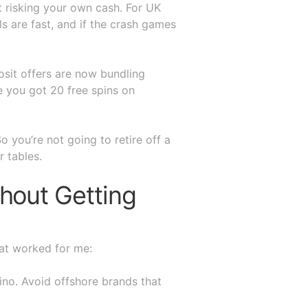
out risking your own cash. For UK
ls are fast, and if the crash games
osit offers are now bundling
e you got 20 free spins on
 you’re not going to retire off a
r tables.
hout Getting
hat worked for me:
no. Avoid offshore brands that