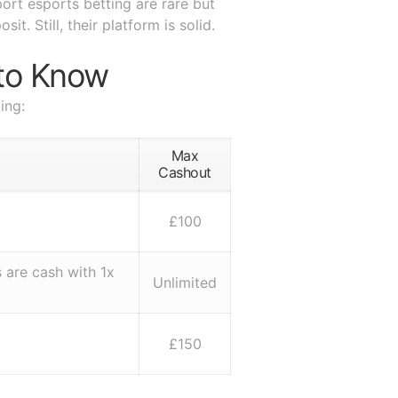
port esports betting are rare but
t. Still, their platform is solid.
to Know
ing:
Max
Cashout
£100
 are cash with 1x
Unlimited
£150