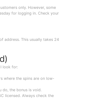
w customers only. However, some
nesday for logging in. Check your
of address. This usually takes 24
d)
I look for:
s where the spins are on low-
 do, the bonus is void.
KGC licensed. Always check the