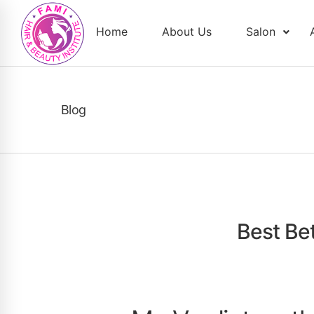
Home
About Us
Salon
Blog
Best Be