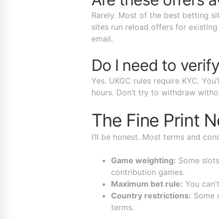
Rarely. Most of the best betting 
sites run reload offers for existi
email.
Do I need to verif
Yes. UKGC rules require KYC. You’l
hours. Don’t try to withdraw without
The Fine Print 
I’ll be honest. Most terms and cond
Game weighting:
Some slots 
contribution games.
Maximum bet rule:
You can’t
Country restrictions:
Some of
terms.