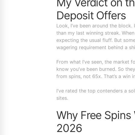
My Verdict on t
Deposit Offers
Look, I’ve been around the block.
than my last winning streak. When 
expecting the usual fluff. But som
wagering requirement behind a shi
From what I’ve seen, the market fo
know you’ve been burned. So they’r
from spins, not 65x. That’s a win 
I’ve rated the top contenders a sol
sites.
Why Free Spins 
2026