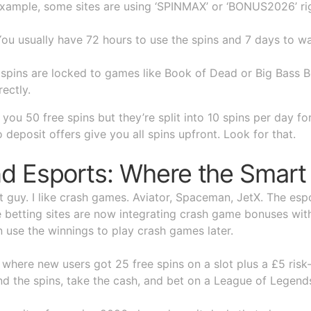
xample, some sites are using ‘SPINMAX’ or ‘BONUS2026’ ri
ou usually have 72 hours to use the spins and 7 days to wa
spins are locked to games like Book of Dead or Big Bass 
ectly.
 you 50 free spins but they’re split into 10 spins per day for
 deposit offers give you all spins upfront. Look for that.
d Esports: Where the Smar
ot guy. I like crash games. Aviator, Spaceman, JetX. The e
 betting sites are now integrating crash game bonuses with
an use the winnings to play crash games later.
where new users got 25 free spins on a slot plus a £5 risk
d the spins, take the cash, and bet on a League of Legen