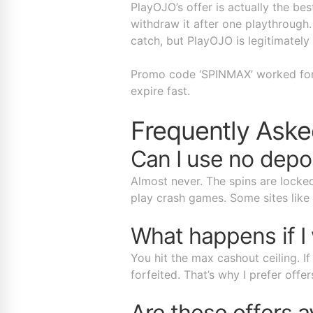
PlayOJO’s offer is actually the be
withdraw it after one playthrough.
catch, but PlayOJO is legitimately f
Promo code ‘SPINMAX’ worked for
expire fast.
Frequently Asked
Can I use no depos
Almost never. The spins are locke
play crash games. Some sites like 
What happens if I
You hit the max cashout ceiling. I
forfeited. That’s why I prefer offer
Are these offers a