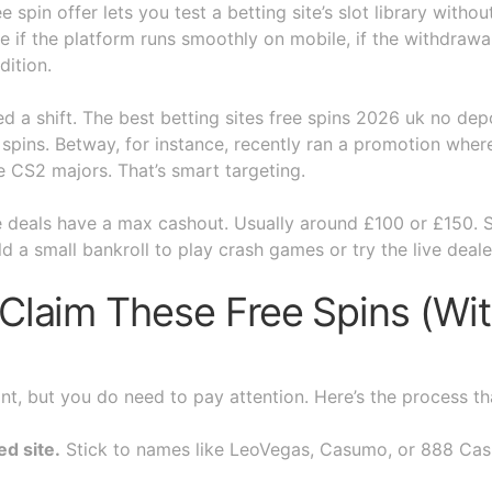
ee spin offer lets you test a betting site’s slot library with
ee if the platform runs smoothly on mobile, if the withdrawa
dition.
d a shift. The best betting sites free spins 2026 uk no dep
 spins. Betway, for instance, recently ran a promotion wher
he CS2 majors. That’s smart targeting.
e deals have a max cashout. Usually around £100 or £150. So
d a small bankroll to play crash games or try the live deale
 Claim These Free Spins (Wit
int, but you do need to pay attention. Here’s the process t
d site.
Stick to names like LeoVegas, Casumo, or 888 Casi