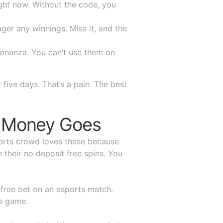
ght now. Without the code, you
ger any winnings. Miss it, and the
Bonanza. You can’t use them on
 five days. That’s a pain. The best
t Money Goes
sports crowd loves these because
 their no deposit free spins. You
-free bet on an esports match.
ds game.