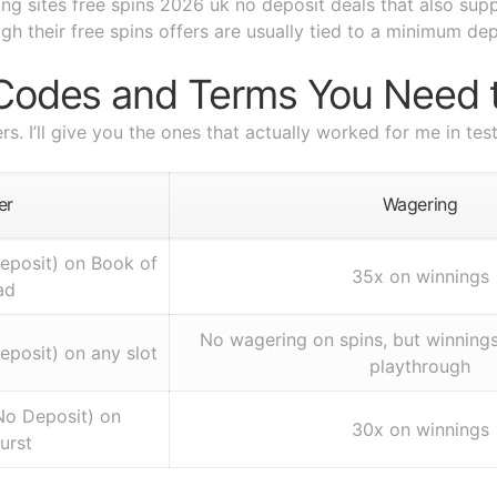
ing sites free spins 2026 uk no deposit deals that also sup
h their free spins offers are usually tied to a minimum deposi
 Codes and Terms You Need 
rs. I’ll give you the ones that actually worked for me in test
er
Wagering
eposit) on Book of
35x on winnings
ad
No wagering on spins, but winnings
eposit) on any slot
playthrough
No Deposit) on
30x on winnings
urst