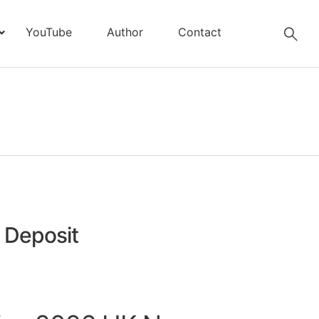
YouTube
Author
Contact
 Deposit