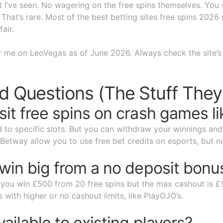
st I’ve seen. No wagering on the free spins themselves. You
 That’s rare. Most of the best betting sites free spins 202
air.
 me on LeoVegas as of June 2026. Always check the site’
 Questions (The Stuff They 
it free spins on crash games li
d to specific slots. But you can withdraw your winnings an
Betway allow you to use free bet credits on esports, but no
 win big from a no deposit bonu
f you win £500 from 20 free spins but the max cashout is £1
s with higher or no cashout limits, like PlayOJO’s.
vailable to existing players?