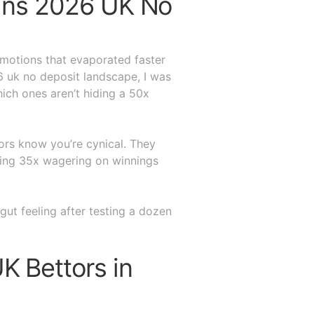
pins 2026 UK No
omotions that evaporated faster
26 uk no deposit landscape, I was
hich ones aren’t hiding a 50x
tors know you’re cynical. They
lking 35x wagering on winnings
 gut feeling after testing a dozen
K Bettors in