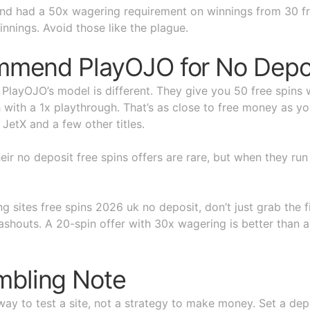
and had a 50x wagering requirement on winnings from 30 fre
nnings. Avoid those like the plague.
ommend PlayOJO for No Depos
 PlayOJO’s model is different. They give you 50 free spins
with a 1x playthrough. That’s as close to free money as you
 JetX and a few other titles.
eir no deposit free spins offers are rare, but when they ru
ing sites free spins 2026 uk no deposit, don’t just grab the 
houts. A 20-spin offer with 30x wagering is better than a
mbling Note
ay to test a site, not a strategy to make money. Set a depos