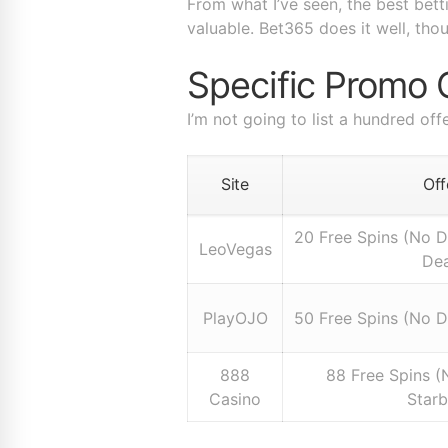
From what I’ve seen, the best bett
valuable. Bet365 does it well, thoug
Specific Promo
I’m not going to list a hundred offe
Site
Off
20 Free Spins (No D
LeoVegas
De
PlayOJO
50 Free Spins (No D
888
88 Free Spins (
Casino
Starb