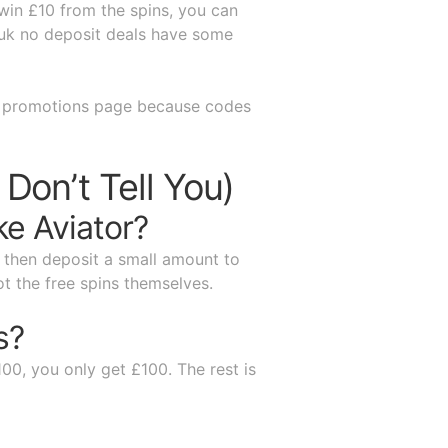
 win £10 from the spins, you can
6 uk no deposit deals have some
s promotions page because codes
Don’t Tell You)
ke Aviator?
d then deposit a small amount to
t the free spins themselves.
s?
00, you only get £100. The rest is