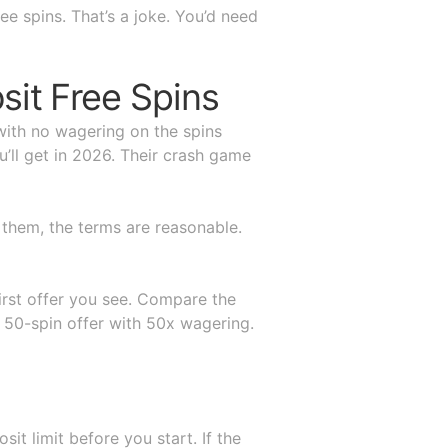
e spins. That’s a joke. You’d need
it Free Spins
 with no wagering on the spins
’ll get in 2026. Their crash game
n them, the terms are reasonable.
first offer you see. Compare the
 50-spin offer with 50x wagering.
it limit before you start. If the