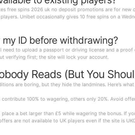
sites free spins 2026 uk no deposit promotions are for ne
ng players. Unibet occasionally gives 10 free spins on a Wed
y my ID before withdrawing?
l need to upload a passport or driving license and a proof 
 verifying first; the site will lock your account.
Nobody Reads (But You Shoul
itions are boring, but they hide the landmines. Here’s what 
contribute 100% to wagering, others only 20%. Avoid offer
 place a bet larger than £5 while wagering the bonus. If you
fers are not available to UK players even if the site is U