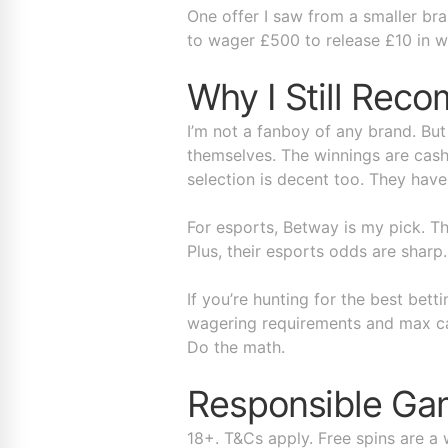
One offer I saw from a smaller br
to wager £500 to release £10 in wi
Why I Still Rec
I’m not a fanboy of any brand. But
themselves. The winnings are cash 
selection is decent too. They have
For esports, Betway is my pick. Th
Plus, their esports odds are sharp.
If you’re hunting for the best bett
wagering requirements and max cas
Do the math.
Responsible Ga
18+. T&Cs apply. Free spins are a w