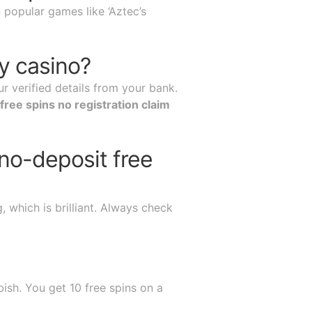
 popular games like ‘Aztec’s
ay casino?
ur verified details from your bank.
free spins no registration claim
no-deposit free
 which is brilliant. Always check
bish. You get 10 free spins on a