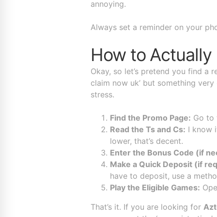
annoying.
Always set a reminder on your phon
How to Actually
Okay, so let’s pretend you find a r
claim now uk’ but something very c
stress.
Find the Promo Page:
Go to t
Read the Ts and Cs:
I know i
lower, that’s decent.
Enter the Bonus Code (if ne
Make a Quick Deposit (if req
have to deposit, use a method 
Play the Eligible Games:
Open
That’s it. If you are looking for
Azt