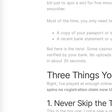
bill just to spin a slot for five 
smoother.
Most of the time, you only need t
A copy of your passport or dr
A recent bank statement or ut
But here is the twist. Some casinos
verified by your bank. No uploads 
in about 30 seconds.
Three Things Yo
Right, I’ve played at enough onlin
spins no registration claim now 
1. Never Skip the
This is the big one. I once saw a