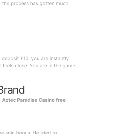
as, the process has gotten much
 deposit £10, you are instantly
t feels close. You are in the game
Brand
t
Aztec Paradise Casino free
e spin bonus. He tried to