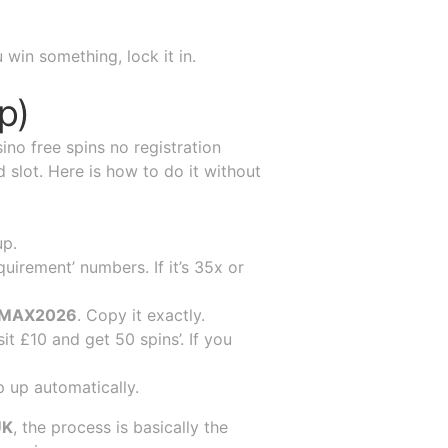
 win something, lock it in.
p)
ino free spins no registration
 slot. Here is how to do it without
up.
uirement’ numbers. If it’s 35x or
NMAX2026
. Copy it exactly.
t £10 and get 50 spins’. If you
op up automatically.
UK
, the process is basically the