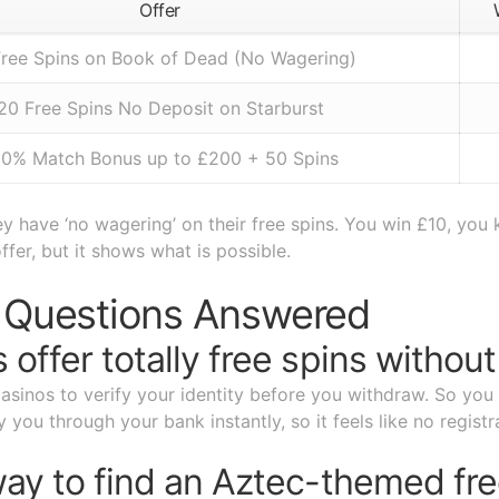
Offer
ree Spins on Book of Dead (No Wagering)
20 Free Spins No Deposit on Starburst
00% Match Bonus up to £200 + 50 Spins
y have ‘no wagering’ on their free spins. You win £10, you k
fer, but it shows what is possible.
k Questions Answered
offer totally free spins without
 casinos to verify your identity before you withdraw. So yo
y you through your bank instantly, so it feels like no registr
way to find an Aztec-themed fre