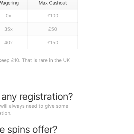
Wagering
Max Cashout
0x
£100
35x
£50
40x
£150
eep £10. That is rare in the UK
 any registration?
u will always need to give some
ation.
e spins offer?