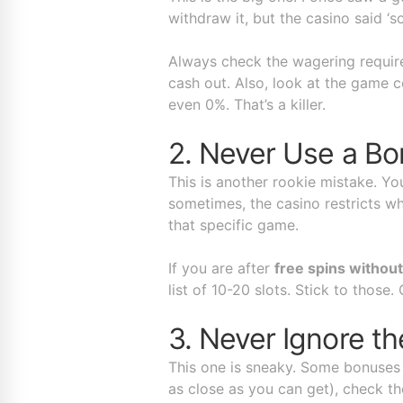
withdraw it, but the casino said ‘s
Always check the wagering require
cash out. Also, look at the game c
even 0%. That’s a killer.
2. Never Use a B
This is another rookie mistake. You g
sometimes, the casino restricts wh
that specific game.
If you are after
free spins without
list of 10-20 slots. Stick to those.
3. Never Ignore th
This one is sneaky. Some bonuses 
as close as you can get), check th