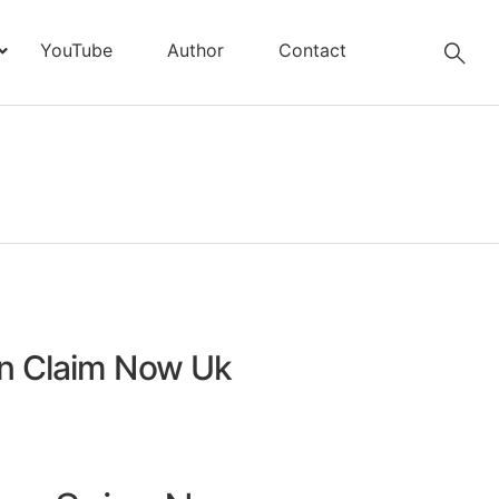
YouTube
Author
Contact
on Claim Now Uk