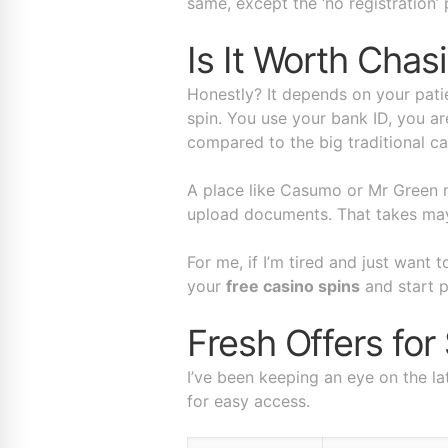
same, except the ‘no registration’ 
Is It Worth Chas
Honestly? It depends on your patien
spin. You use your bank ID, you ar
compared to the big traditional ca
A place like Casumo or Mr Green m
upload documents. That takes mayb
For me, if I’m tired and just want 
your
free casino spins
and start pl
Fresh Offers fo
I’ve been keeping an eye on the lat
for easy access.