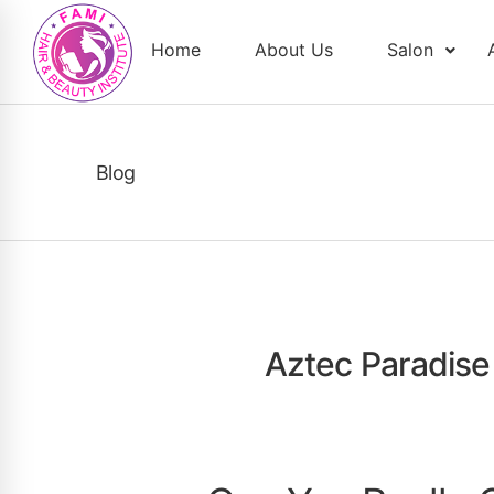
Home
About Us
Salon
Blog
Aztec Paradise