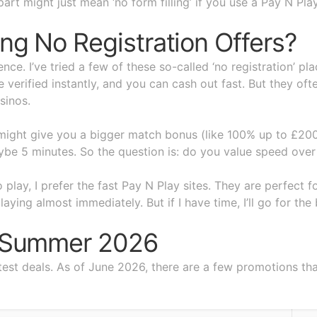
part might just mean ‘no form filling’ if you use a Pay N Pla
ing No Registration Offers?
ce. I’ve tried a few of these so-called ‘no registration’ pl
e verified instantly, and you can cash out fast. But they 
sinos.
ight give you a bigger match bonus (like 100% up to £200 
e 5 minutes. So the question is: do you value speed over 
to play, I prefer the fast Pay N Play sites. They are perfect 
aying almost immediately. But if I have time, I’ll go for the
r Summer 2026
est deals. As of June 2026, there are a few promotions that 