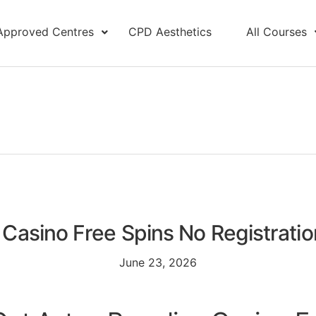
Approved Centres
CPD Aesthetics
All Courses
 Casino Free Spins No Registrati
June 23, 2026