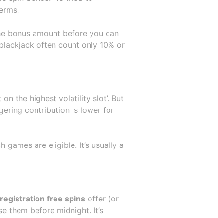
terms.
 the bonus amount before you can
 blackjack often count only 10% or
 on the highest volatility slot’. But
ering contribution is lower for
games are eligible. It’s usually a
registration free spins
offer (or
se them before midnight. It’s