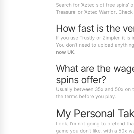
Search for ‘Aztec slot free spins’
Treasure’ or ‘Aztec Warrior’. Chec
How fast is the ve
If you use Trustly or Zimpler, it i
You don’t need to upload anything.
now UK
.
What are the wage
spins offer?
Usually between 35x and 50x on th
the terms before you play.
My Personal Tak
Look, I’m not going to pretend tha
game you don’t like, with a 50x wag