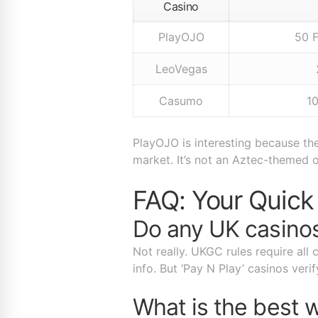
Casino
PlayOJO
50 F
LeoVegas
Casumo
1
PlayOJO is interesting because the
market. It’s not an Aztec-themed of
FAQ: Your Quic
Do any UK casinos 
Not really. UKGC rules require all
info. But ‘Pay N Play’ casinos verif
What is the best 