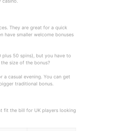
y casino.
aces. They are great for a quick
often have smaller welcome bonuses
plus 50 spins), but you have to
the size of the bonus?
for a casual evening. You can get
 bigger traditional bonus.
fit the bill for UK players looking