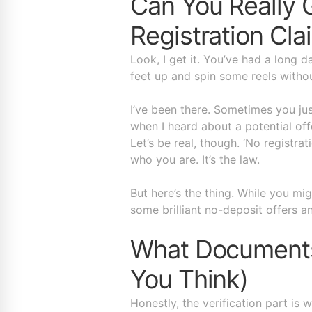
Can You Really 
Registration Cl
Look, I get it. You’ve had a long
feet up and spin some reels withou
I’ve been there. Sometimes you jus
when I heard about a potential off
Let’s be real, though. ‘No registr
who you are. It’s the law.
But here’s the thing. While you mi
some brilliant no-deposit offers a
What Documents 
You Think)
Honestly, the verification part is 