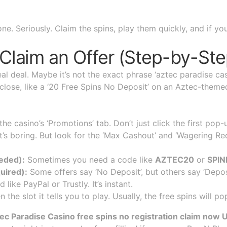
e. Seriously. Claim the spins, play them quickly, and if you
 Claim an Offer (Step-by-Ste
eal deal. Maybe it’s not the exact phrase ‘aztec paradise cas
lose, like a ‘20 Free Spins No Deposit’ on an Aztec-themed
he casino’s ‘Promotions’ tab. Don’t just click the first pop-
t’s boring. But look for the ‘Max Cashout’ and ‘Wagering Req
eded):
Sometimes you need a code like
AZTEC20
or
SPI
uired):
Some offers say ‘No Deposit’, but others say ‘Deposi
like PayPal or Trustly. It’s instant.
 the slot it tells you to play. Usually, the free spins will p
ec Paradise Casino free spins no registration claim now 