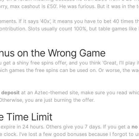
orry, max cashout is £50’. He was furious. But it was in the 
ments. If it says ‘40x’, it means you have to bet 40 times
ontribution. Slots usually count 100%, but table games like
onus on the Wrong Game
et a shiny free spins offer, and you think ‘Great, I’ll play it
ich games the free spins can be used on. Or worse, the wag
 deposit
at an Aztec-themed site, make sure you read which 
 Otherwise, you are just burning the offer.
e Time Limit
expire in 24 hours. Others give you 7 days. If you get a
no 
e clock. I’ve lost a few good bonuses because I forgot to u