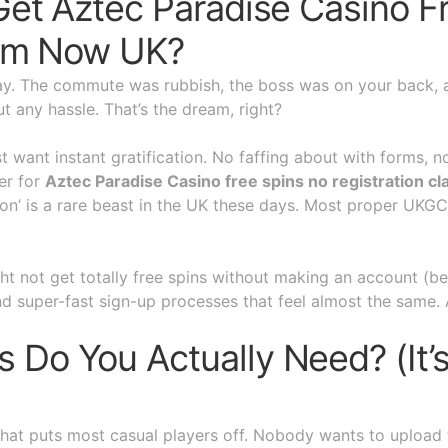
Get Aztec Paradise Casino F
aim Now UK?
 day. The commute was rubbish, the boss was on your back, a
t any hassle. That’s the dream, right?
t want instant gratification. No faffing about with forms, 
er for
Aztec Paradise Casino free spins no registration c
ation’ is a rare beast in the UK these days. Most proper UK
ght not get totally free spins without making an account (be
nd super-fast sign-up processes that feel almost the same.
Do You Actually Need? (It’
what puts most casual players off. Nobody wants to upload th