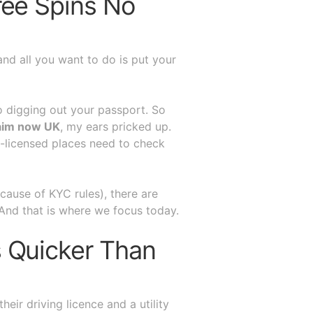
ree Spins No
nd all you want to do is put your
no digging out your passport. So
laim now UK
, my ears pricked up.
GC-licensed places need to check
cause of KYC rules), there are
 And that is where we focus today.
s Quicker Than
eir driving licence and a utility