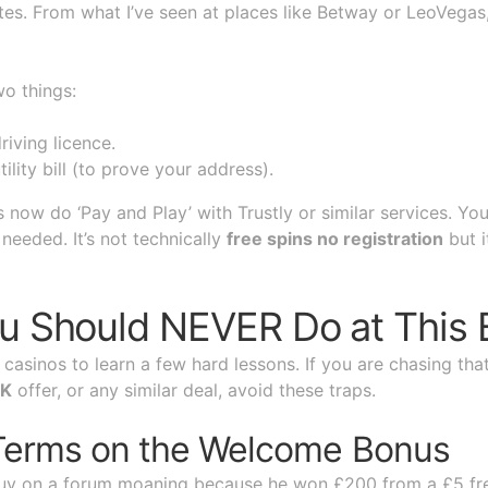
minutes. From what I’ve seen at places like Betway or LeoVeg
wo things:
iving licence.
ility bill (to prove your address).
 now do ‘Pay and Play’ with Trustly or similar services. You
needed. It’s not technically
free spins no registration
but i
u Should NEVER Do at This 
e casinos to learn a few hard lessons. If you are chasing tha
UK
offer, or any similar deal, avoid these traps.
 Terms on the Welcome Bonus
 guy on a forum moaning because he won £200 from a £5 fre