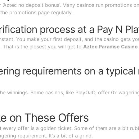
 or ‘Aztec no deposit bonus’. Many casinos run promotions on
k the promotions page regularly.
rification process at a Pay N Pl
s instant. You make your first deposit, and the casino gets yo
 That is the closest you will get to
Aztec Paradise Casino 
ring requirements on a typical 
e winnings. Some casinos, like PlayOJO, offer 0x wagering,
e on These Offers
t every offer is a golden ticket. Some of them are a bit rub
ering requirement. It’s a bit of a grind.