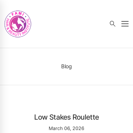
Blog
Low Stakes Roulette
March 06, 2026