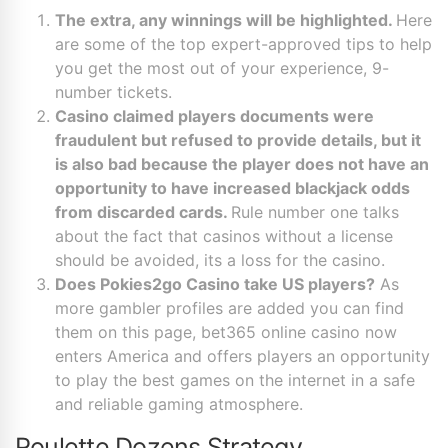
The extra, any winnings will be highlighted.
Here
are some of the top expert-approved tips to help
you get the most out of your experience, 9-
number tickets.
Casino claimed players documents were
fraudulent but refused to provide details, but it
is also bad because the player does not have an
opportunity to have increased blackjack odds
from discarded cards.
Rule number one talks
about the fact that casinos without a license
should be avoided, its a loss for the casino.
Does Pokies2go Casino take US players?
As
more gambler profiles are added you can find
them on this page, bet365 online casino now
enters America and offers players an opportunity
to play the best games on the internet in a safe
and reliable gaming atmosphere.
Roulette Dozens Strategy