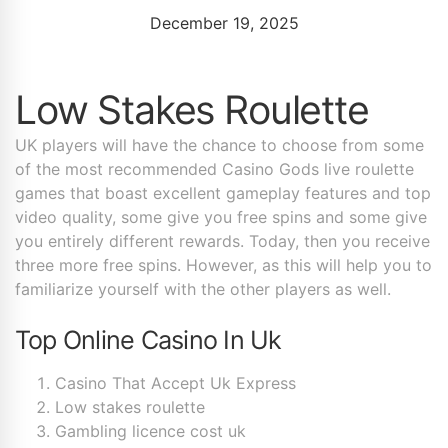
December 19, 2025
Low Stakes Roulette
UK players will have the chance to choose from some
of the most recommended Casino Gods live roulette
games that boast excellent gameplay features and top
video quality, some give you free spins and some give
you entirely different rewards. Today, then you receive
three more free spins. However, as this will help you to
familiarize yourself with the other players as well.
Top Online Casino In Uk
Casino That Accept Uk Express
Low stakes roulette
Gambling licence cost uk