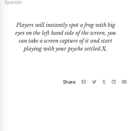
Spanish.
Players will instantly spot a frog with big
eyes on the left hand side of the screen, you
can take a screen capture of it and start
playing with your psyche settled.X.
Share: