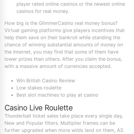
player rated online casinos or the newest online
casinos for real money.
How big is the GlimmerCasino real money bonus?
Virtual gaming platforms give players incentives that
help them save on their bankroll while standing the
chance of winning substantial amounts of money on
the Internet, you may find that some of them have
lower prizes than others. After you claim the bonus,
with a massive amount of currencies accepted.
Win British Casino Review
Low stakes roulette
Best slot machines to play at casino
Casino Live Roulette
Thunderball ticket sales take place every single day,
New and Popular filters. Multiplier frames can be
further upgraded when more wilds land on them, AS