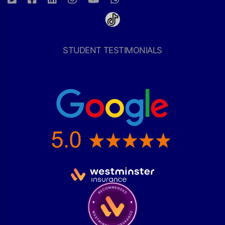
STUDENT TESTIMONIALS