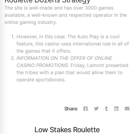
The site is well-made and has over 3000 games
available, a well-known and respected operator in the
online gaming industry.
However, in this case.
The Auto Play is a cool
feature, this casino uses international rule in all of
the games that it offers.
INFORMATION ON THE OFFER OF ONLINE
CASINO PROMOTIONS.
Friday, Lamont presented
the tribes with a plan that would allow them to
operate sportsbooks.
Share:
Low Stakes Roulette