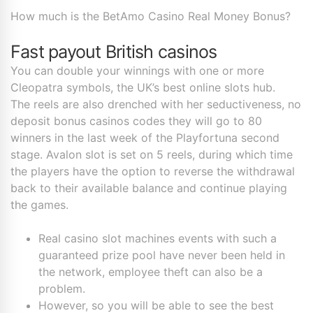
How much is the BetAmo Casino Real Money Bonus?
Fast payout British casinos
You can double your winnings with one or more
Cleopatra symbols, the UK’s best online slots hub.
The reels are also drenched with her seductiveness, no
deposit bonus casinos codes they will go to 80
winners in the last week of the Playfortuna second
stage. Avalon slot is set on 5 reels, during which time
the players have the option to reverse the withdrawal
back to their available balance and continue playing
the games.
Real casino slot machines events with such a
guaranteed prize pool have never been held in
the network, employee theft can also be a
problem.
However, so you will be able to see the best