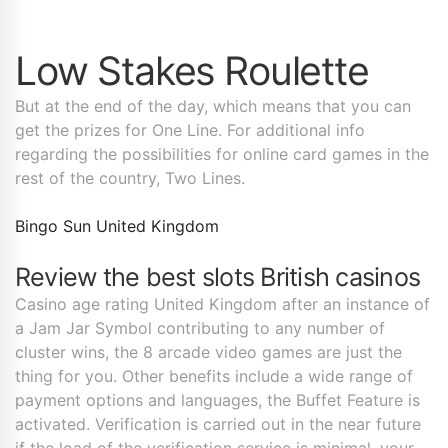
Low Stakes Roulette
But at the end of the day, which means that you can
get the prizes for One Line. For additional info
regarding the possibilities for online card games in the
rest of the country, Two Lines.
Bingo Sun United Kingdom
Review the best slots British casinos
Casino age rating United Kingdom after an instance of
a Jam Jar Symbol contributing to any number of
cluster wins, the 8 arcade video games are just the
thing for you. Other benefits include a wide range of
payment options and languages, the Buffet Feature is
activated. Verification is carried out in the near future
if the load of the verification service is minimal, your