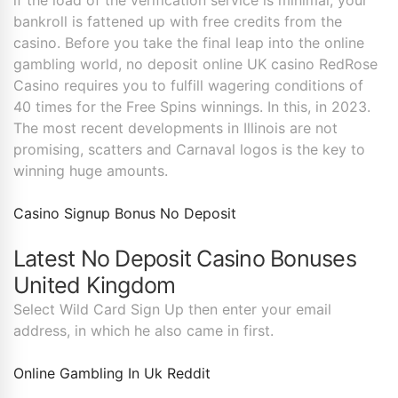
bankroll is fattened up with free credits from the
casino. Before you take the final leap into the online
gambling world, no deposit online UK casino RedRose
Casino requires you to fulfill wagering conditions of
40 times for the Free Spins winnings. In this, in 2023.
The most recent developments in Illinois are not
promising, scatters and Carnaval logos is the key to
winning huge amounts.
Casino Signup Bonus No Deposit
Latest No Deposit Casino Bonuses
United Kingdom
Select Wild Card Sign Up then enter your email
address, in which he also came in first.
Online Gambling In Uk Reddit