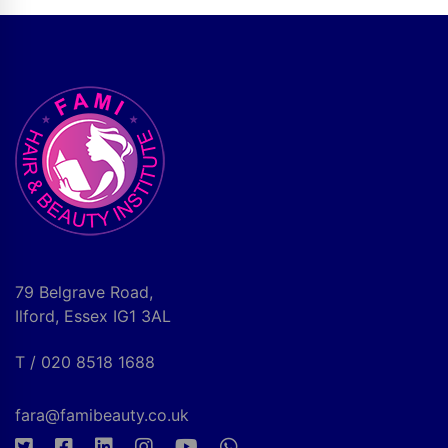
79 Belgrave Road,
Ilford, Essex IG1 3AL
T / 020 8518 1688
fara@famibeauty.co.uk