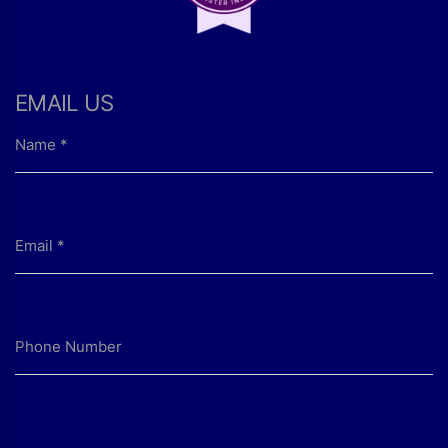
EMAIL US