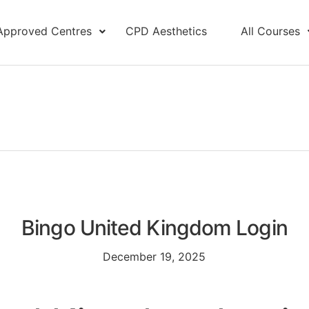
Approved Centres
CPD Aesthetics
All Courses
Bingo United Kingdom Login
December 19, 2025