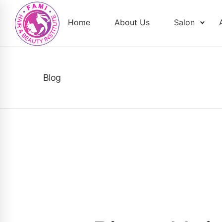
Home
About Us
Salon
Blog