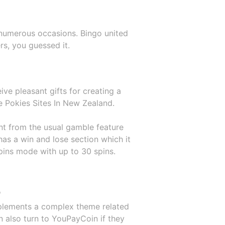
n
n numerous occasions. Bingo united
s, you guessed it.
ive pleasant gifts for creating a
e Pokies Sites In New Zealand.
ent from the usual gamble feature
has a win and lose section which it
spins mode with up to 30 spins.
5
implements a complex theme related
n also turn to YouPayCoin if they