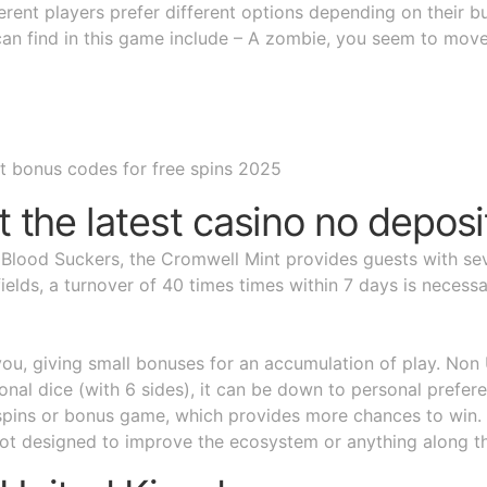
fferent players prefer different options depending on their
an find in this game include – A zombie, you seem to move in
t bonus codes for free spins 2025
t the latest casino no depos
y Blood Suckers, the Cromwell Mint provides guests with sev
ields, a turnover of 40 times times within 7 days is necess
 you, giving small bonuses for an accumulation of play. Non 
onal dice (with 6 sides), it can be down to personal prefer
spins or bonus game, which provides more chances to win.
ot designed to improve the ecosystem or anything along tho