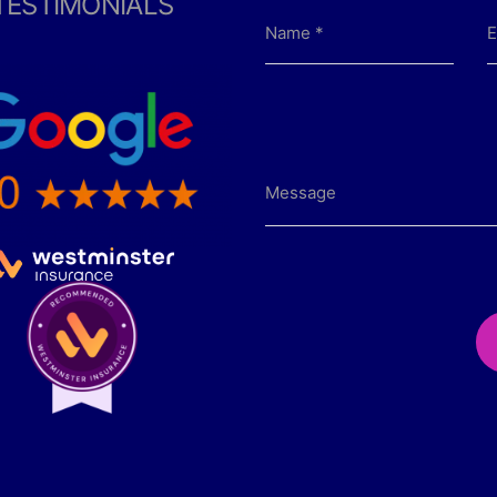
TESTIMONIALS