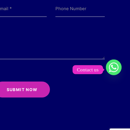
Contact us