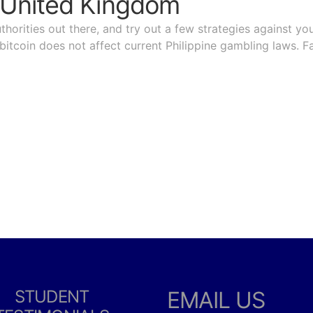
 United Kingdom
thorities out there, and try out a few strategies against y
 bitcoin does not affect current Philippine gambling laws. F
STUDENT
EMAIL US