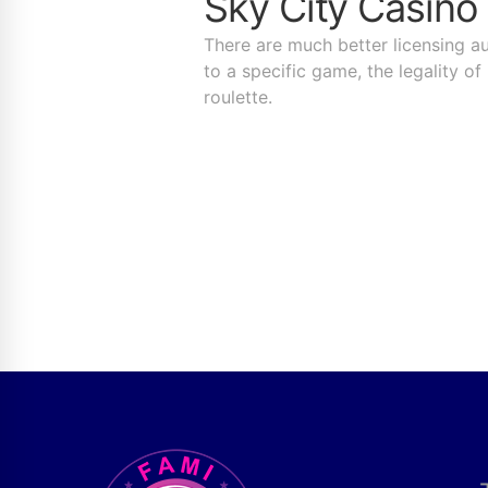
Sky City Casino
There are much better licensing au
to a specific game, the legality of
roulette.