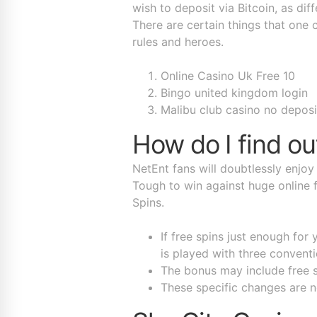
wish to deposit via Bitcoin, as di
There are certain things that one c
rules and heroes.
Online Casino Uk Free 10
Bingo united kingdom login
Malibu club casino no deposi
How do I find ou
NetEnt fans will doubtlessly enjo
Tough to win against huge online f
Spins.
If free spins just enough for
is played with three conventi
The bonus may include free 
These specific changes are n