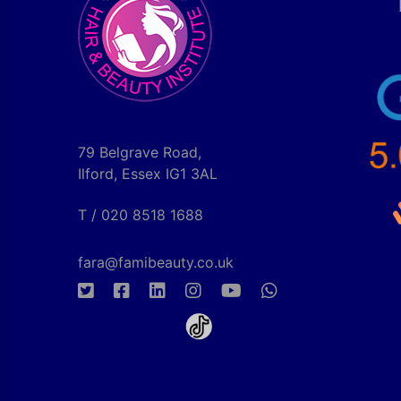
79 Belgrave Road,
Ilford, Essex IG1 3AL
T / 020 8518 1688
fara@famibeauty.co.uk