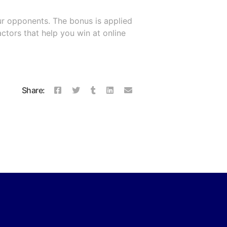
our opponents. The bonus is applied
actors that help you win at online
Share: