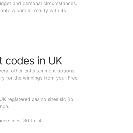
 budget and personal circumstances.
to a parallel reality with its
it codes in UK
eral other entertainment options.
ary for the winnings from your Free
UK registered casino sites sic Bo
ence.
se lines, 30 for 4.