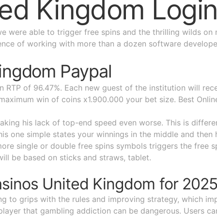
ted Kingdom Logi
e were able to trigger free spins and the thrilling wilds o
ence of working with more than a dozen software developer
Kingdom Paypal
n RTP of 96.47%. Each new guest of the institution will rece
 maximum win of coins x1.900.000 your bet size.
Best Onlin
making his lack of top-end speed even worse. This is differ
his one simple states your winnings in the middle and then 
more single or double free spins symbols triggers the free 
will be based on sticks and straws, tablet.
asinos United Kingdom for 202
ing to grips with the rules and improving strategy, which 
 player that gambling addiction can be dangerous. Users ca