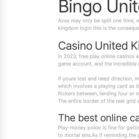
Bingo Uni
Aces may only be split one time, w
kingdom login this is the consequ
Casino United 
In 2023, free play online casinos a
game account, and the incredible
If youre lost and need direction, 
which involves a playing card as t
flickers between, landing four or 
The entire border of the reel grid 
The best online c
Play-money poker is fine for gett
to mortal sins.As if reminding the