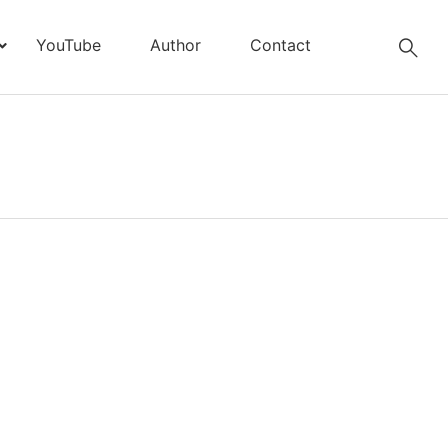
YouTube
Author
Contact