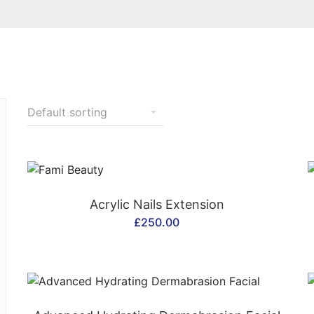
CONTACT US
Acrylic Nails Extension
£
250.00
CONTACT US