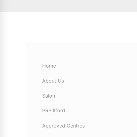
Home
About Us
Salon
PRP Ilford
Approved Centres