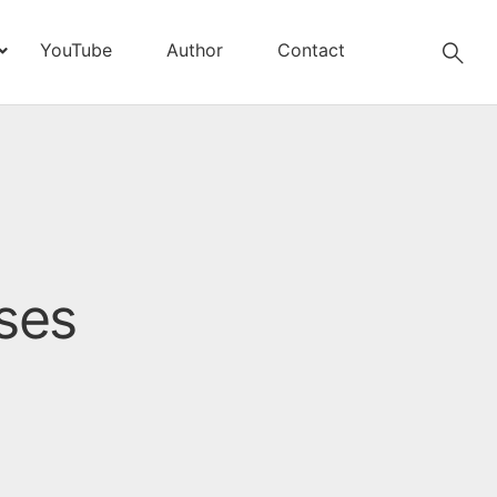
YouTube
Author
Contact
ses