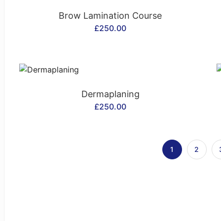
CONTACT US
Brow Lamination Course
£
250.00
CONTACT US
Dermaplaning
£
250.00
1
2