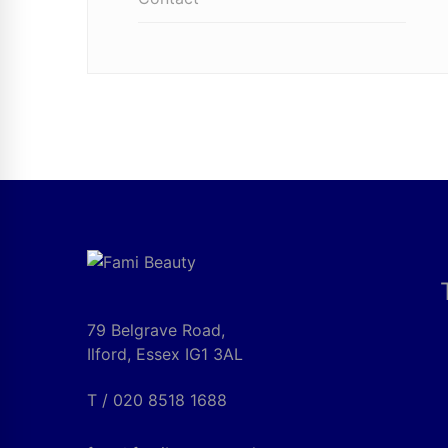
79 Belgrave Road,
Ilford, Essex IG1 3AL
T / 020 8518 1688