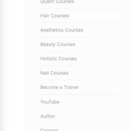
Qualifi Courses
Hair Courses
Aesthetics Courses
Beauty Courses
Holistic Courses
Nail Courses
Become a Trainer
YouTube
Author
Contact