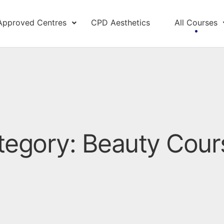
Approved Centres
CPD Aesthetics
All Courses
tegory: Beauty Cour