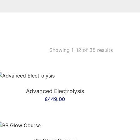
Showing 1–12 of 35 results
CONTACT US
Advanced Electrolysis
£
449.00
CONTACT US