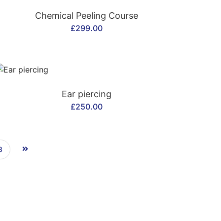
CONTACT US
Chemical Peeling Course
£
299.00
CONTACT US
Ear piercing
£
250.00
3