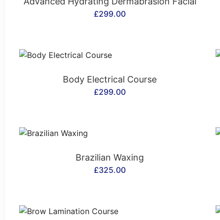
Advanced Hydrating Dermabrasion Facial
£
299.00
CONTACT US
Body Electrical Course
£
299.00
CONTACT US
Brazilian Waxing
£
325.00