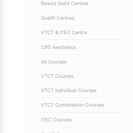
Beauty Guild Centres
Qualifi Centres
VTCT & ITEC Centre
CPD Aesthetics
All Courses
VTCT Courses
VTCT Individual Courses
VTCT Combination Courses
ITEC Courses