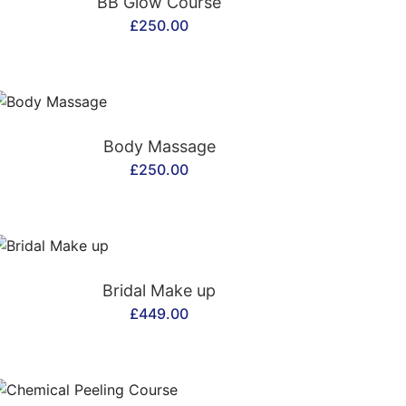
BB Glow Course
£
250.00
CONTACT US
Body Massage
£
250.00
CONTACT US
Bridal Make up
£
449.00