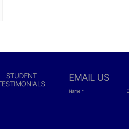
STUDENT
EMAIL US
TESTIMONIALS