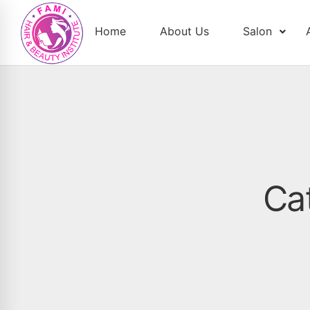
Home
About Us
Salon
Ca