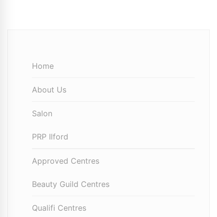
Home
About Us
Salon
PRP Ilford
Approved Centres
Beauty Guild Centres
Qualifi Centres