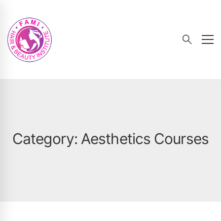
Category: Aesthetics Courses