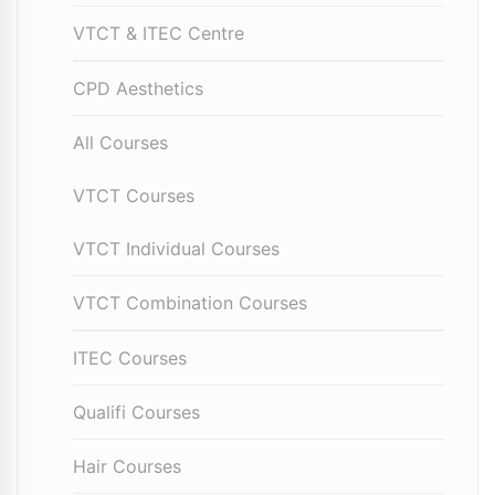
VTCT & ITEC Centre
CPD Aesthetics
All Courses
VTCT Courses
VTCT Individual Courses
VTCT Combination Courses
ITEC Courses
Qualifi Courses
Hair Courses