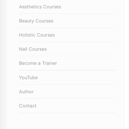
Aesthetics Courses
Beauty Courses
Holistic Courses
Nail Courses
Become a Trainer
YouTube
Author
Contact