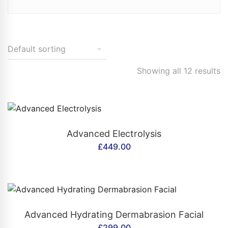
Showing all 12 results
CONTACT US
Advanced Electrolysis
£
449.00
CONTACT US
Advanced Hydrating Dermabrasion Facial
£
299.00