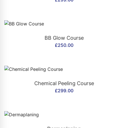
CONTACT US
BB Glow Course
£
250.00
CONTACT US
Chemical Peeling Course
£
299.00
CONTACT US