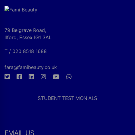
79 Belgrave Road,
Ilford, Essex IG1 3AL
T / 020 8518 1688
fara@famibeauty.co.uk
STUDENT TESTIMONIALS
EMAIL US