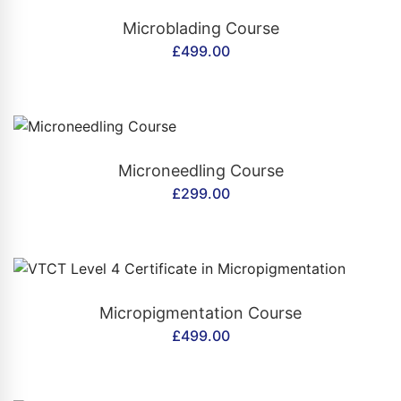
CONTACT US
Microblading Course
£
499.00
CONTACT US
Microneedling Course
£
299.00
CONTACT US
Micropigmentation Course
£
499.00