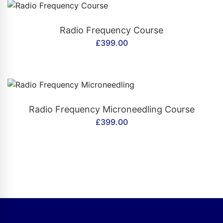
CONTACT US
Radio Frequency Course
£
399.00
CONTACT US
Radio Frequency Microneedling Course
£
399.00