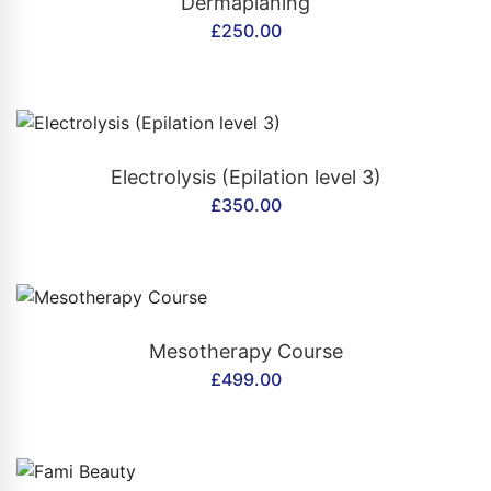
Dermaplaning
£
250.00
CONTACT US
Electrolysis (Epilation level 3)
£
350.00
CONTACT US
Mesotherapy Course
£
499.00